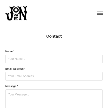
Contact
Name *
Email Address *
Message *