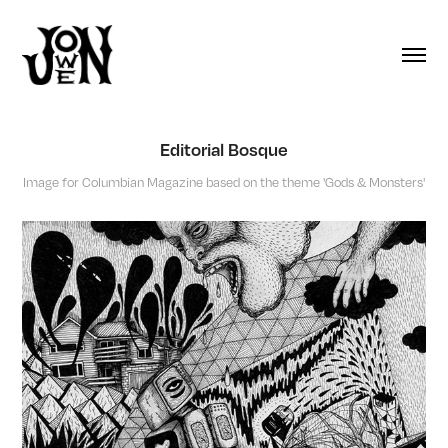
Editorial Bosque
Image for Columbian Magazine based on the theme 'Gods & Monsters'