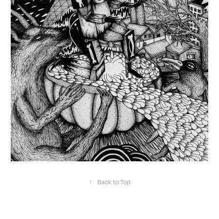
↑
Back to Top