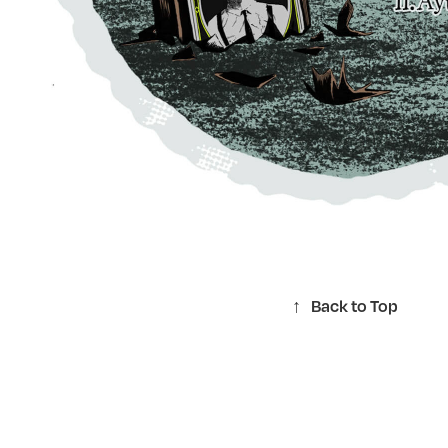
↑
Back to Top