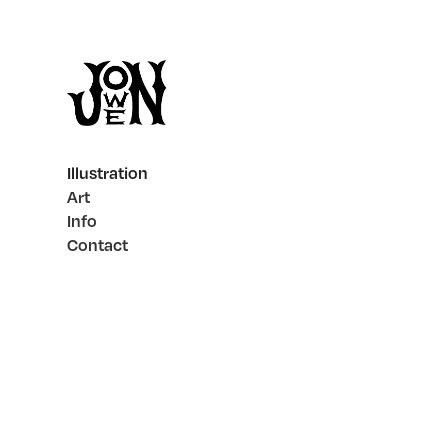
Illustration
Art
Info
Contact