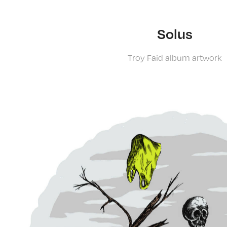
Solus
Troy Faid album artwork